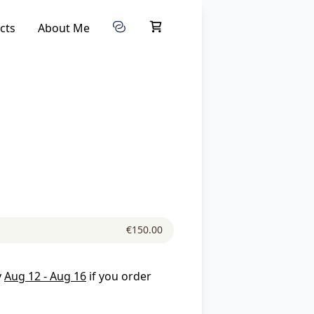
cts
About Me
€150.00
y
Aug 12 - Aug 16
if you order