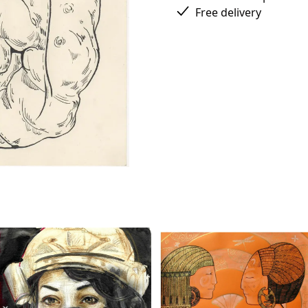
Free delivery