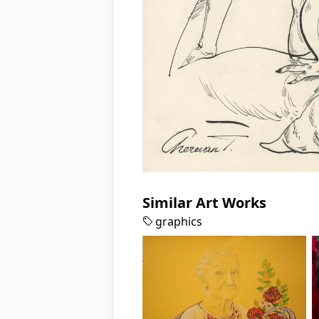
Similar Art Works
graphics