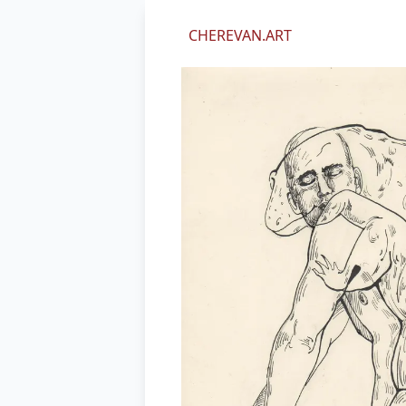
We value your privacy
CHEREVAN.ART
We use cookies and other technol
perform marketing, and collect an
By using our site, you agree to ou
Essential
Marketing
Decline