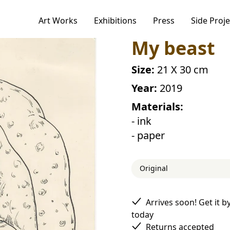
Art Works
Exhibitions
Press
Side Proje
ogies to personalize your experience,
My beast
alytics.
r Privacy Policy, including our cookie policy.
Size:
21 X 30 cm
Year:
2019
Materials:
Accept
- ink
- paper
Original
Arrives soon! Get it b
today
Returns accepted