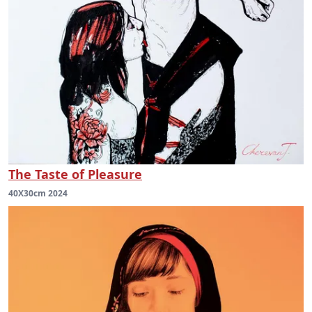
The Taste of Pleasure
40X30cm 2024