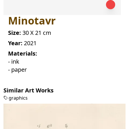
Minotavr
Size:
30 X 21 cm
Year:
2021
Materials:
- ink
- paper
Similar Art Works
graphics