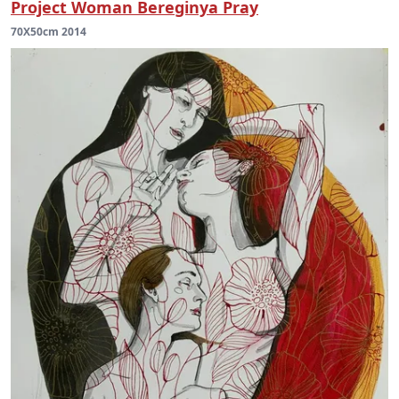
Project Woman Bereginya Pray
70X50cm 2014