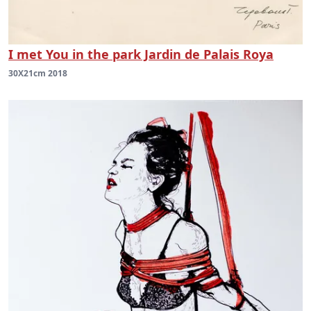
I met You in the park Jardin de Palais Roya
30X21cm 2018