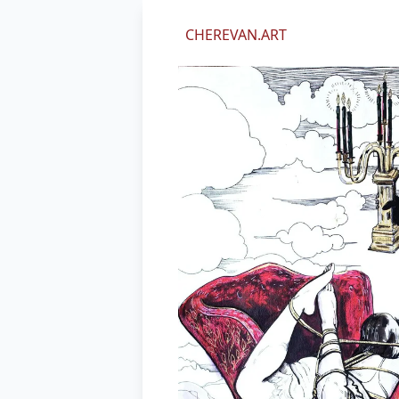
We value your privacy
CHEREVAN.ART
We use cookies and other technol
perform marketing, and collect an
By using our site, you agree to ou
Essential
Marketing
Decline