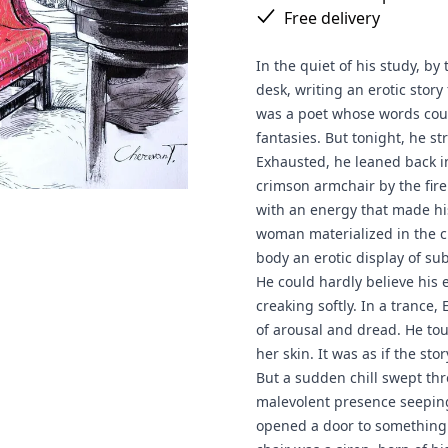
Free delivery
In the quiet of his study, by
desk, writing an erotic story
was a poet whose words cou
fantasies. But tonight, he str
Exhausted, he leaned back in 
crimson armchair by the fire
with an energy that made his
woman materialized in the ch
body an erotic display of su
He could hardly believe his 
creaking softly. In a trance
of arousal and dread. He tou
her skin. It was as if the sto
But a sudden chill swept thr
malevolent presence seeping
opened a door to something 