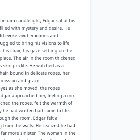
 the dim candlelight, Edgar sat at his
 filled with mystery and desire. He
ld evoke vivid emotions and
uggled to bring his visions to life.
his chair, his gaze settling on the
place. The air in the room thickened
 skin prickle. He watched as a
air, bound in delicate ropes, her
bmission and grace.
eyes as she moved, the ropes
, Edgar approached her, feeling a mix
ched the ropes, felt the warmth of
ry he had written had come to life.
ough the room. Edgar felt a
 from the walls. He realized he had
far more sinister. The woman in the