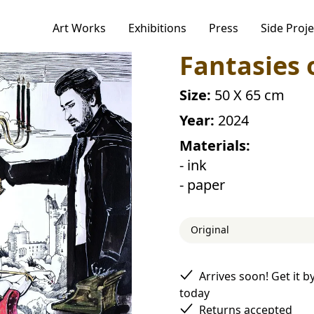
Art Works
Exhibitions
Press
Side Proje
ogies to personalize your experience,
Fantasies 
alytics.
r Privacy Policy, including our cookie policy.
Size:
50 X 65 cm
Year:
2024
Materials:
Accept
- ink
- paper
Original
Arrives soon! Get it b
today
Returns accepted