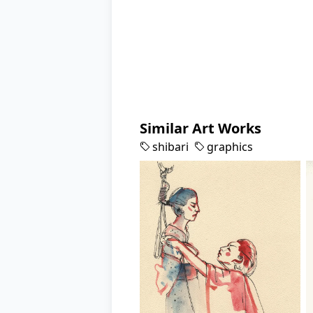
Similar Art Works
shibari
graphics