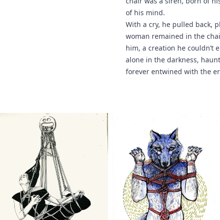
chair was a siren, born of h
of his mind.
With a cry, he pulled back, 
woman remained in the chair
him, a creation he couldn’t e
alone in the darkness, haun
forever entwined with the e