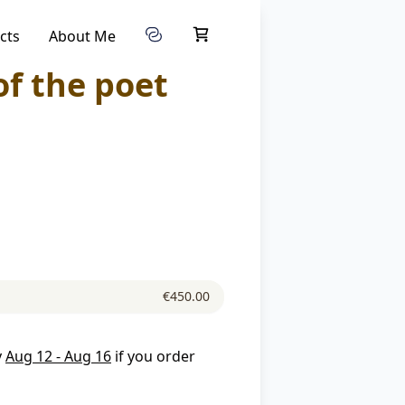
cts
About Me
of the poet
€450.00
y
Aug 12 - Aug 16
if you order