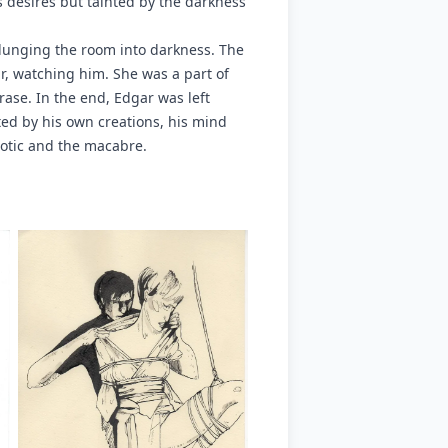
is desires but tainted by the darkness
plunging the room into darkness. The
, watching him. She was a part of
rase. In the end, Edgar was left
ted by his own creations, his mind
rotic and the macabre.